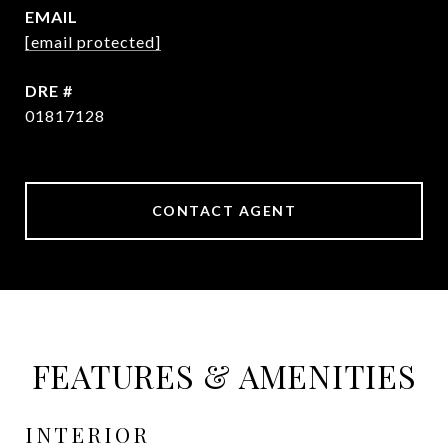
EMAIL
[email protected]
DRE #
01817128
CONTACT AGENT
FEATURES & AMENITIES
INTERIOR