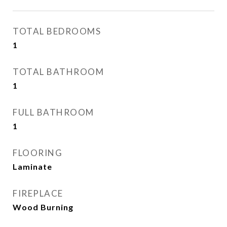
TOTAL BEDROOMS
1
TOTAL BATHROOM
1
FULL BATHROOM
1
FLOORING
Laminate
FIREPLACE
Wood Burning