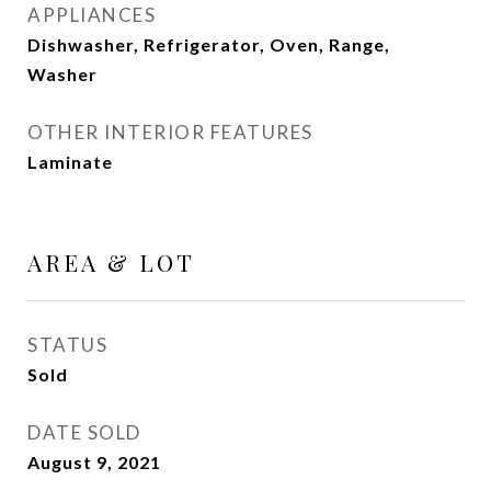
APPLIANCES
Dishwasher, Refrigerator, Oven, Range,
Washer
OTHER INTERIOR FEATURES
Laminate
AREA & LOT
STATUS
Sold
DATE SOLD
August 9, 2021