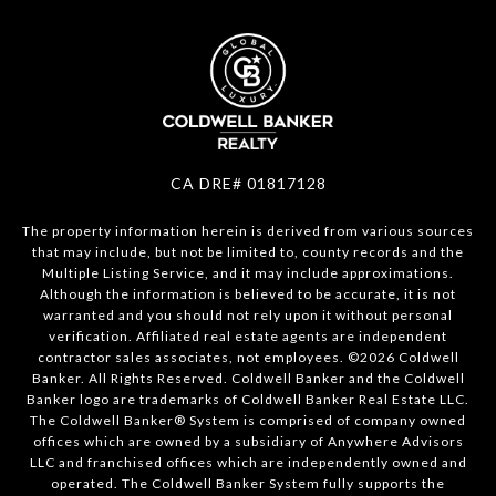
CA DRE# 01817128
The property information herein is derived from various sources
that may include, but not be limited to, county records and the
Multiple Listing Service, and it may include approximations.
Although the information is believed to be accurate, it is not
warranted and you should not rely upon it without personal
verification. Affiliated real estate agents are independent
contractor sales associates, not employees. ©
2026
Coldwell
Banker. All Rights Reserved. Coldwell Banker and the Coldwell
Banker logo are trademarks of Coldwell Banker Real Estate LLC.
The Coldwell Banker® System is comprised of company owned
offices which are owned by a subsidiary of Anywhere Advisors
LLC and franchised offices which are independently owned and
operated. The Coldwell Banker System fully supports the