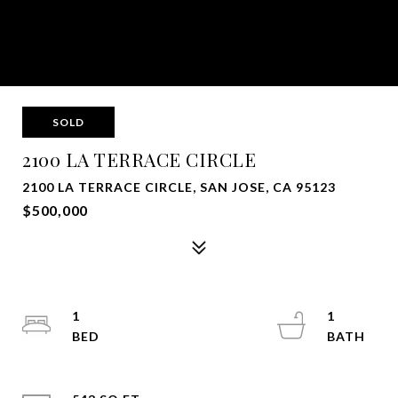
SOLD
2100 LA TERRACE CIRCLE
2100 LA TERRACE CIRCLE, SAN JOSE, CA 95123
$500,000
1
1