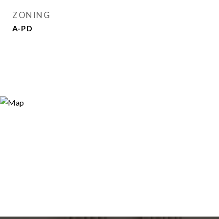
ZONING
A-PD