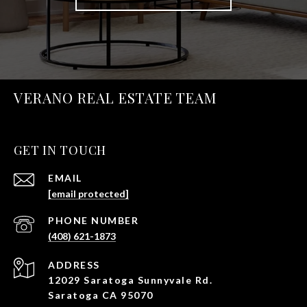
VERANO REAL ESTATE TEAM
GET IN TOUCH
EMAIL
[email protected]
PHONE NUMBER
(408) 621-1873
ADDRESS
12029 Saratoga Sunnyvale Rd.
Saratoga CA 95070