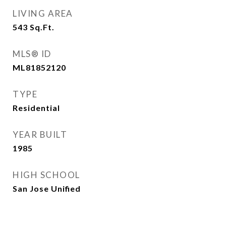
LIVING AREA
543
Sq.Ft.
MLS® ID
ML81852120
TYPE
Residential
YEAR BUILT
1985
HIGH SCHOOL
San Jose Unified