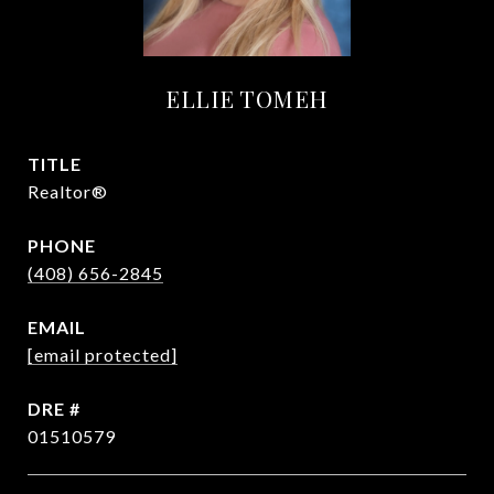
ELLIE TOMEH
TITLE
Realtor®
PHONE
(408) 656-2845
EMAIL
[email protected]
DRE #
01510579