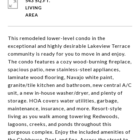
543 SQ.FT.
LIVING
This remodeled lower-level condo in the
exceptional and highly desirable Lakeview Terrace
community is ready for you to move in and enjoy.
The condo features a cozy wood-burning fireplace,
spacious patio, new stainless-steel appliances,
laminate wood flooring, Navajo white paint,
granite/tile kitchen and bathroom, new central A/C
unit, a new in-house washer/dryer, and plenty of
storage. HOA covers water utilities, garbage,
maintenance, insurance, and more. Resort-style
living as you walk among towering Redwoods,
lagoons, creeks, and ponds throughout this
gorgeous complex. Enjoy the included amenities of
the Clubhouse, Pool, and Spa. Across the street to