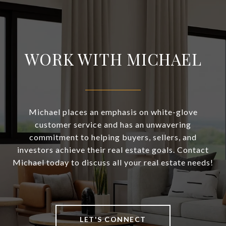
WORK WITH MICHAEL
Michael places an emphasis on white-glove
customer service and has an unwavering
commitment to helping buyers, sellers, and
investors achieve their real estate goals. Contact
Michael today to discuss all your real estate needs!
LET'S CONNECT