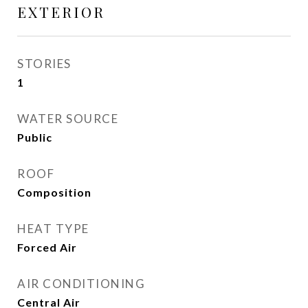
EXTERIOR
STORIES
1
WATER SOURCE
Public
ROOF
Composition
HEAT TYPE
Forced Air
AIR CONDITIONING
Central Air