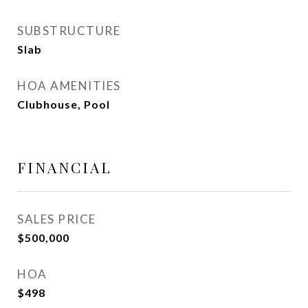
SUBSTRUCTURE
Slab
HOA AMENITIES
Clubhouse, Pool
FINANCIAL
SALES PRICE
$500,000
HOA
$498