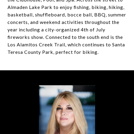
Almaden Lake Park to enjoy fishing, biking, hiking,
basketball, shuffleboard, bocce ball, BBQ, summer
concerts, and weekend activities throughout the
year including a city-organized 4th of July
fireworks show. Connected to the south end is the
Los Alamitos Creek Trail, which continues to Santa
Teresa County Park, perfect for biking.