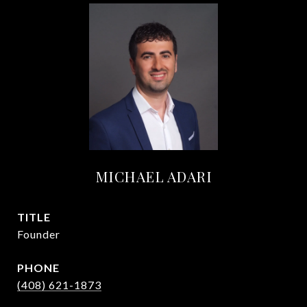
MICHAEL ADARI
TITLE
Founder
PHONE
(408) 621-1873