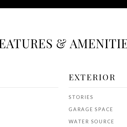
EATURES & AMENITI
EXTERIOR
STORIES
GARAGE SPACE
WATER SOURCE