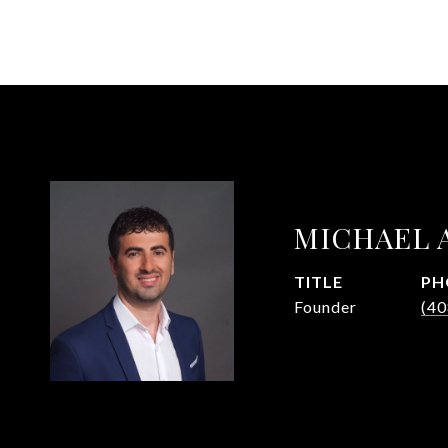
MICHAEL 
TITLE
PH
Founder
(40