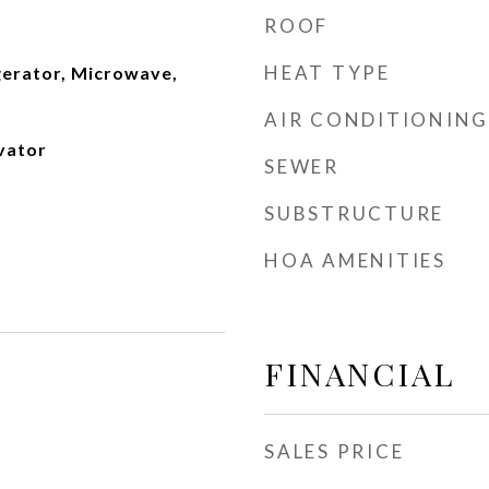
ROOF
HEAT TYPE
gerator, Microwave,
AIR CONDITIONING
evator
SEWER
SUBSTRUCTURE
HOA AMENITIES
FINANCIAL
SALES PRICE