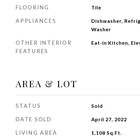
FLOORING
Tile
APPLIANCES
Dishwasher, Refri
Washer
OTHER INTERIOR
Eat-in Kitchen, El
FEATURES
AREA & LOT
STATUS
Sold
DATE SOLD
April 27, 2022
LIVING AREA
1,108
Sq.Ft.