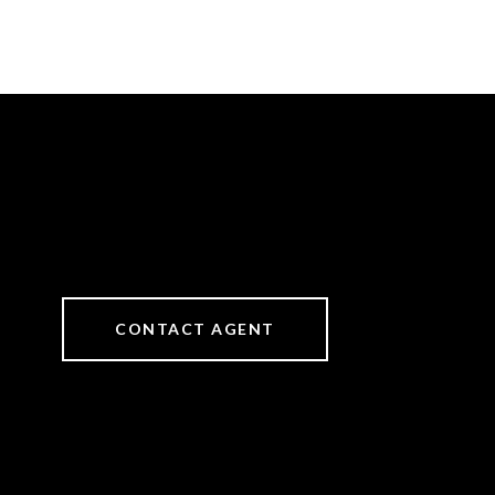
CONTACT AGENT