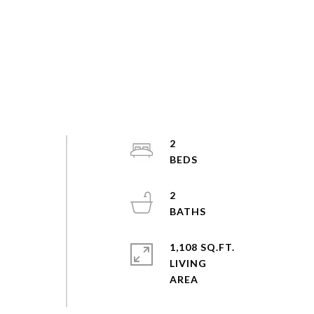
2
2
1,108 SQ.FT.
LIVING