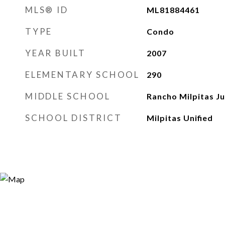
MLS® ID
ML81884461
TYPE
Condo
YEAR BUILT
2007
ELEMENTARY SCHOOL
290
MIDDLE SCHOOL
Rancho Milpitas Ju
SCHOOL DISTRICT
Milpitas Unified