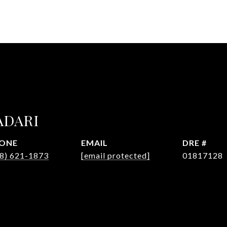
ADARI
ONE
EMAIL
DRE #
8) 621-1873
[email protected]
01817128