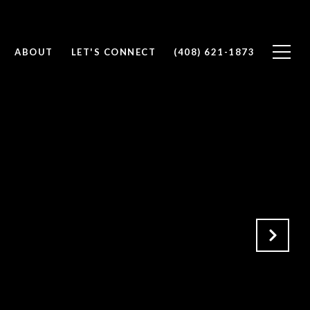
ABOUT
LET'S CONNECT
(408) 621-1873