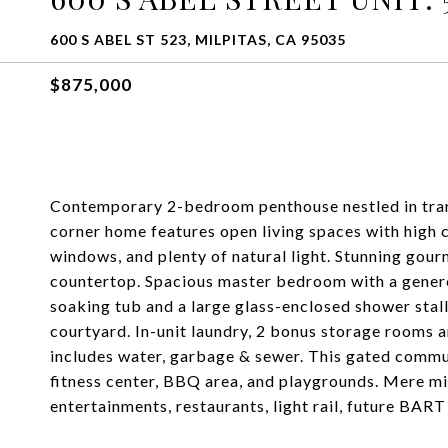
600 S ABEL ST 523, MILPITAS, CA 95035
$875,000
Contemporary 2-bedroom penthouse nestled in tran
corner home features open living spaces with high 
windows, and plenty of natural light. Stunning gour
countertop. Spacious master bedroom with a genero
soaking tub and a large glass-enclosed shower stal
courtyard. In-unit laundry, 2 bonus storage rooms
includes water, garbage & sewer. This gated commun
fitness center, BBQ area, and playgrounds. Mere m
entertainments, restaurants, light rail, future BA