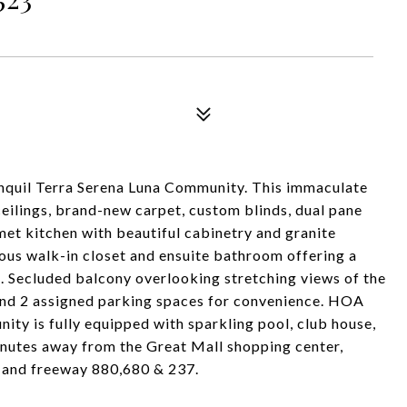
quil Terra Serena Luna Community. This immaculate
ceilings, brand-new carpet, custom blinds, dual pane
met kitchen with beautiful cabinetry and granite
us walk-in closet and ensuite bathroom offering a
l. Secluded balcony overlooking stretching views of the
 and 2 assigned parking spaces for convenience. HOA
ity is fully equipped with sparkling pool, club house,
inutes away from the Great Mall shopping center,
RT and freeway 880,680 & 237.