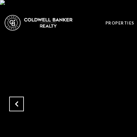
PROPERTIES