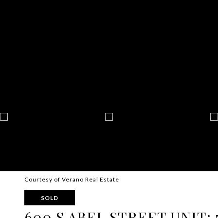
Courtesy of Verano Real Estate
SOLD
600 S ABEL STREET UNIT: 