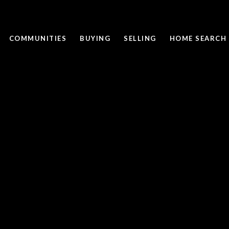
COMMUNITIES
BUYING
SELLING
HOME SEARCH