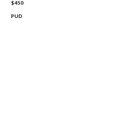
$450
PUD