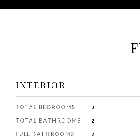
F
INTERIOR
TOTAL BEDROOMS
2
TOTAL BATHROOMS
2
FULL BATHROOMS
2