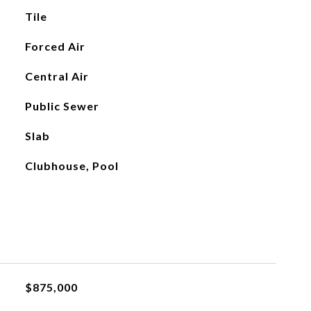
Tile
Forced Air
Central Air
Public Sewer
Slab
Clubhouse, Pool
$875,000