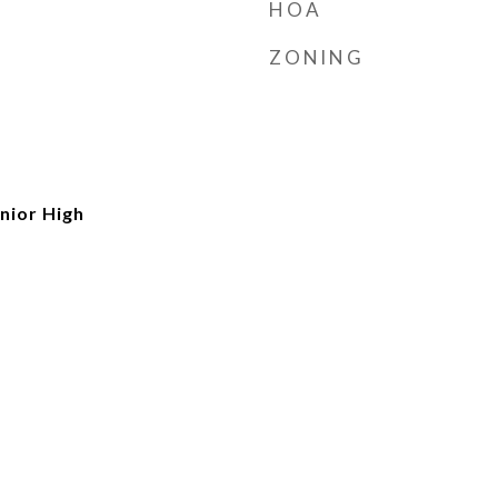
HOA
ZONING
nior High