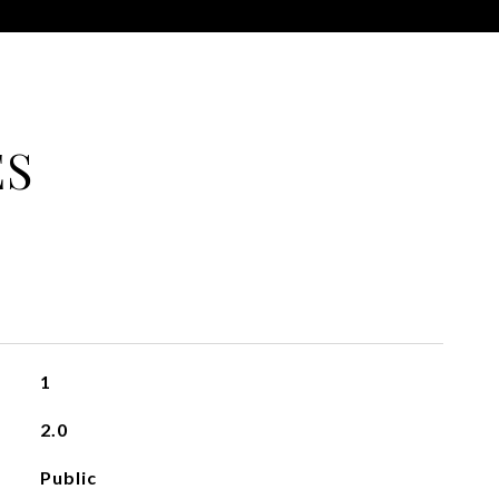
ES
1
2.0
Public