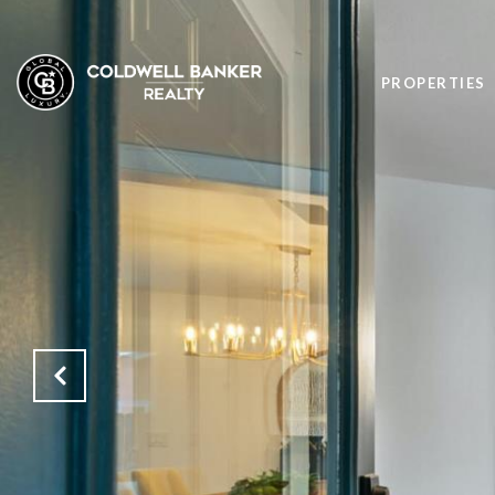
PROPERTIES