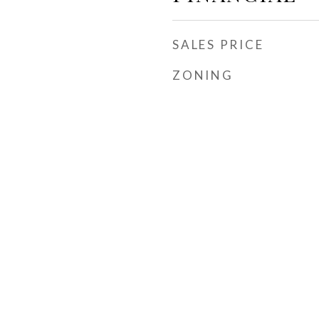
SALES PRICE
ZONING