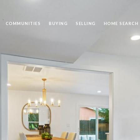
COMMUNITIES
BUYING
SELLING
HOME SEARCH