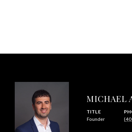
MICHAEL 
TITLE
PH
Founder
(40