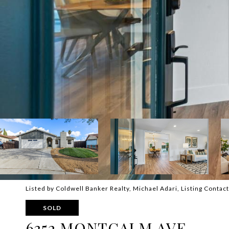
Listed by Coldwell Banker Realty, Michael Adari, Listing Conta
SOLD
6352 MONTCALM AVE