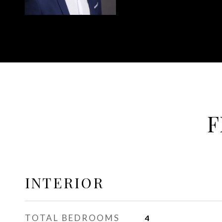
F
INTERIOR
TOTAL BEDROOMS
4