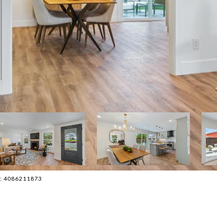
ct: 4086211873