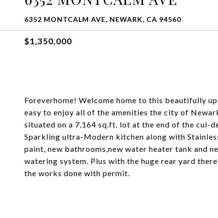
6352 MONTCALM AVE, NEWARK, CA 94560
$1,350,000
Foreverhome! Welcome home to this beautifully upg
easy to enjoy all of the amenities the city of Newar
situated on a 7,164 sq.ft. lot at the end of the cu
Sparkling ultra-Modern kitchen along with Stainless
paint, new bathrooms,new water heater tank and ne
watering system. Plus with the huge rear yard ther
the works done with permit.