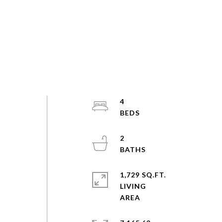
4
2
1,729 SQ.FT.
LIVING