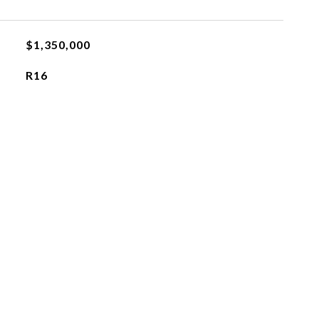
$1,350,000
R16