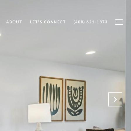
ABOUT
LET'S CONNECT
(408) 621-1873