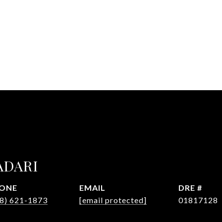
ADARI
ONE
EMAIL
DRE #
8) 621-1873
[email protected]
01817128