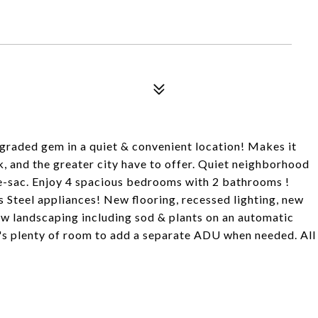
raded gem in a quiet & convenient location! Makes it
k, and the greater city have to offer. Quiet neighborhood
l-de-sac. Enjoy 4 spacious bedrooms with 2 bathrooms !
 Steel appliances! New flooring, recessed lighting, new
w landscaping including sod & plants on an automatic
e's plenty of room to add a separate ADU when needed. All