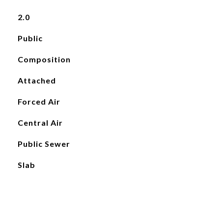
2.0
Public
Composition
Attached
Forced Air
Central Air
Public Sewer
Slab