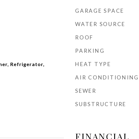
GARAGE SPACE
WATER SOURCE
ROOF
PARKING
HEAT TYPE
er, Refrigerator,
AIR CONDITIONING
SEWER
SUBSTRUCTURE
FINANCIAL