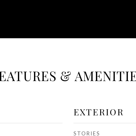
EATURES & AMENITI
EXTERIOR
STORIES