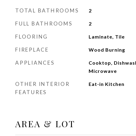
TOTAL BATHROOMS
2
FULL BATHROOMS
2
FLOORING
Laminate, Tile
FIREPLACE
Wood Burning
APPLIANCES
Cooktop, Dishwash
Microwave
OTHER INTERIOR
Eat-in Kitchen
FEATURES
AREA & LOT