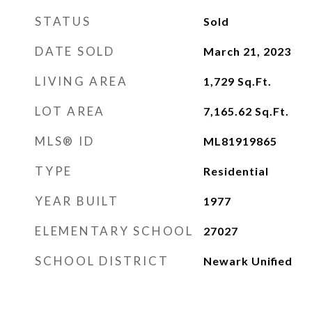
STATUS
Sold
DATE SOLD
March 21, 2023
LIVING AREA
1,729
Sq.Ft.
LOT AREA
7,165.62
Sq.Ft.
MLS® ID
ML81919865
TYPE
Residential
YEAR BUILT
1977
ELEMENTARY SCHOOL
27027
SCHOOL DISTRICT
Newark Unified