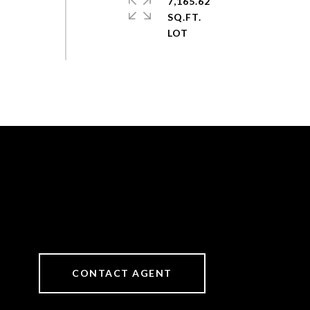
7,165.62
SQ.FT.
CONTACT AGENT