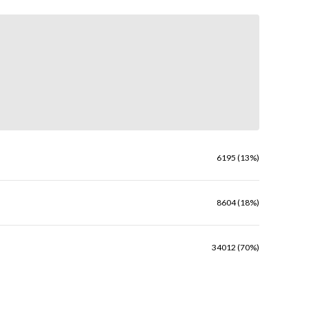
6195 (13%)
8604 (18%)
34012 (70%)