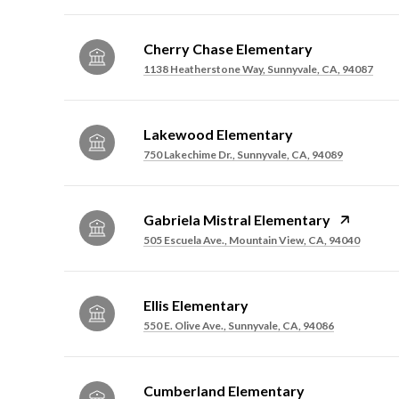
Cherry Chase Elementary
1138 Heatherstone Way, Sunnyvale, CA, 94087
Lakewood Elementary
750 Lakechime Dr., Sunnyvale, CA, 94089
Gabriela Mistral Elementary
505 Escuela Ave., Mountain View, CA, 94040
Ellis Elementary
550 E. Olive Ave., Sunnyvale, CA, 94086
Cumberland Elementary