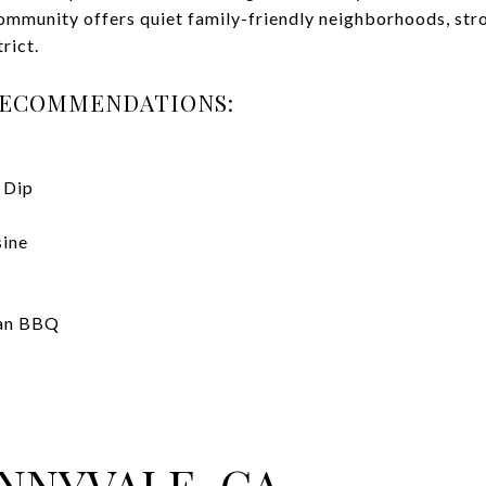
community offers quiet family-friendly neighborhoods, str
trict.
RECOMMENDATIONS:
 Dip
sine
ean BBQ
NNYVALE, CA