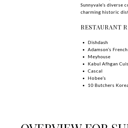
Sunnyvale’s diverse 
charming historic dis
RESTAURANT 
Dishdash
Adamson’s French
Meyhouse
Kabul Afhgan Cui
Cascal
Hobee’s
10 Butchers Kor
OVERVIEW FOR SU