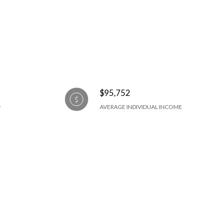
$95,752
AVERAGE INDIVIDUAL INCOME