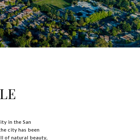
LE
ity in the San
the city has been
l of natural beauty,