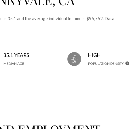
 is 35.1 and the average individual income is $95,752. Data
35.1 YEARS
HIGH
MEDIAN AGE
POPULATION DENSITY