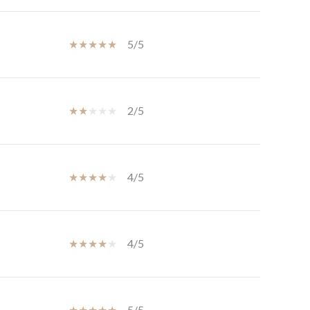
5/5
2/5
4/5
4/5
5/5