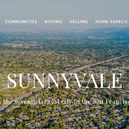
COMMUNITIES
BUYING
SELLING
HOME SEARCH
SUNNYVALE
 the seventh largest city in the San Franci