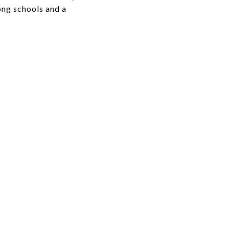
ong schools and a