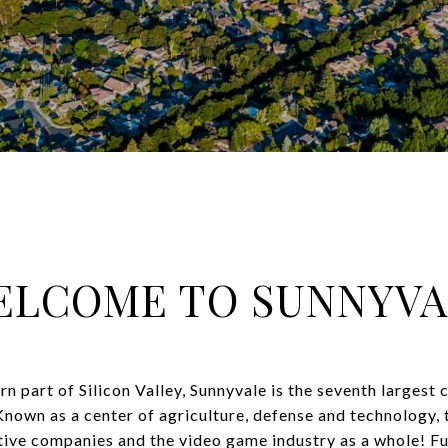
ELCOME TO SUNNYVA
rn part of Silicon Valley, Sunnyvale is the seventh largest c
nown as a center of agriculture, defense and technology, 
ve companies and the video game industry as a whole! Ful