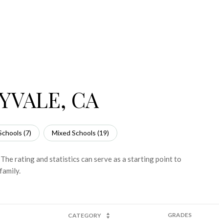
YVALE, CA
Schools (
7
)
Mixed Schools (
19
)
e rating and statistics can serve as a starting point to
family.
GRADES
CATEGORY