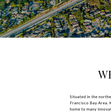
W
Situated in the northe
Francisco Bay Area. K
home to many innovati