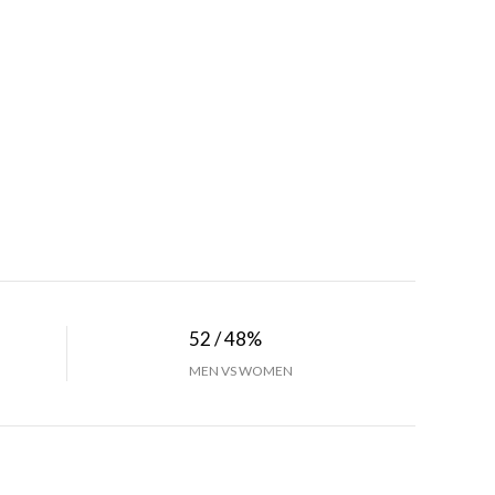
52 / 48%
MEN VS WOMEN