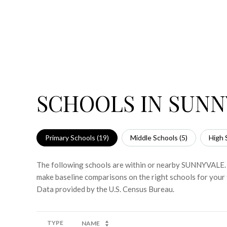
SCHOOLS IN SUNN
Primary Schools (
19
)
Middle Schools (
5
)
High 
The following schools are within or nearby SUNNYVALE. Th
make baseline comparisons on the right schools for your 
TYPE
NAME