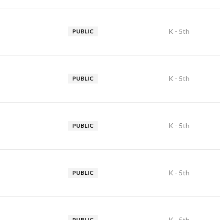
K - 5th
PUBLIC
K - 5th
PUBLIC
K - 5th
PUBLIC
K - 5th
PUBLIC
K - 5th
PUBLIC