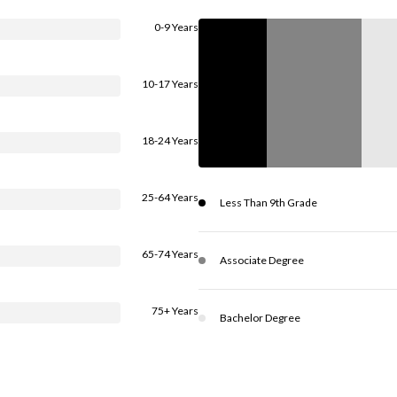
0-9 Years
10-17 Years
18-24 Years
25-64 Years
Less Than 9th Grade
65-74 Years
Associate Degree
75+ Years
Bachelor Degree