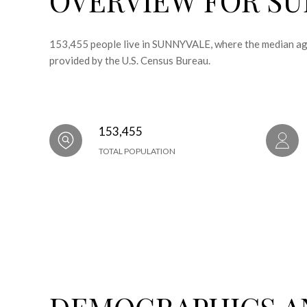
153,455 people live in SUNNYVALE, where the median age
provided by the U.S. Census Bureau.
153,455
TOTAL POPULATION