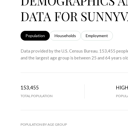
DEMOGRAPHICS A
DATA FOR SUNNYV
Population
Households
Employment
Data provided by the U.S. Census Bureau.
153,455 people
and the largest age group is
between 25 and 64 years old
153,455
HIG
TOTAL POPULATION
POPULA
POPULATION BY AGE GROUP