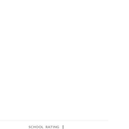
SCHOOL
RATING