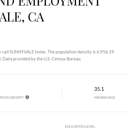
ND EMPLOYMENT
ALE, CA
 call SUNNYVALE home. The population density is 6,956.19
.
Data provided by the U.S. Census Bureau.
H
35.1
TION DENSITY
MEDIAN AGE
EDUCATION LEVEL