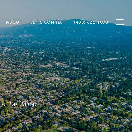
ABOUT
LET'S CONNECT
(408) 621-1873
sco Bay Area.