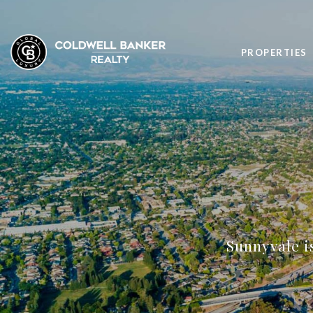
PROPERTIES
Sunnyvale is